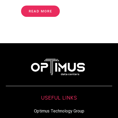
READ MORE
USEFUL LINKS
Optimus Technology Group