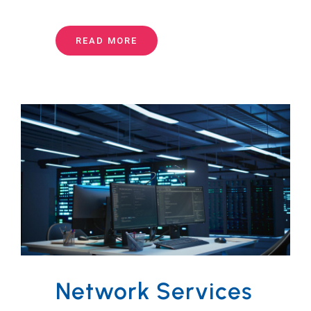
READ MORE
Network Services