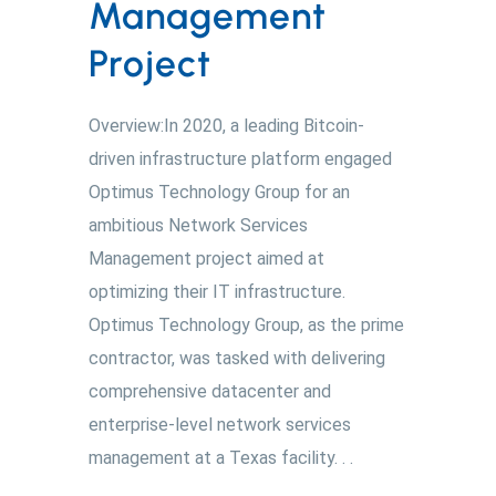
Management
Project
Overview:In 2020, a leading Bitcoin-
driven infrastructure platform engaged
Optimus Technology Group for an
ambitious Network Services
Management project aimed at
optimizing their IT infrastructure.
Optimus Technology Group, as the prime
contractor, was tasked with delivering
comprehensive datacenter and
enterprise-level network services
management at a Texas facility. . .