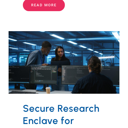
READ MORE
Secure Research
Enclave for