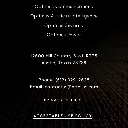
Optimus Communications
Optimus Artificial Intelligence
Optimus Security
Optimus Power
12600 Hill Country Blvd. R275
Austin, Texas 78738
Phone: (512) 329-2625
Email: contactus@odc-us.com
PRIVACY POLICY
ACCEPTABLE USE POLICY