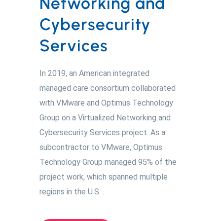
Networking and
Cybersecurity
Services
In 2019, an American integrated
managed care consortium collaborated
with VMware and Optimus Technology
Group on a Virtualized Networking and
Cybersecurity Services project. As a
subcontractor to VMware, Optimus
Technology Group managed 95% of the
project work, which spanned multiple
regions in the U.S. . .