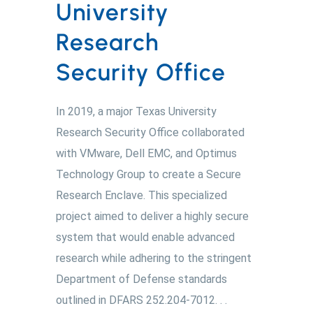
University
Research
Security Office
In 2019, a major Texas University
Research Security Office collaborated
with VMware, Dell EMC, and Optimus
Technology Group to create a Secure
Research Enclave. This specialized
project aimed to deliver a highly secure
system that would enable advanced
research while adhering to the stringent
Department of Defense standards
outlined in DFARS 252.204-7012. . .