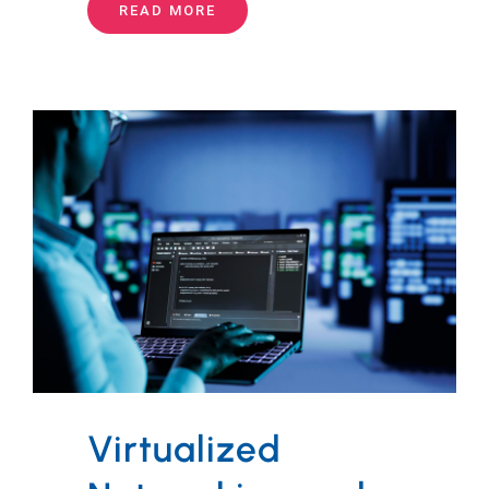
READ MORE
Virtualized