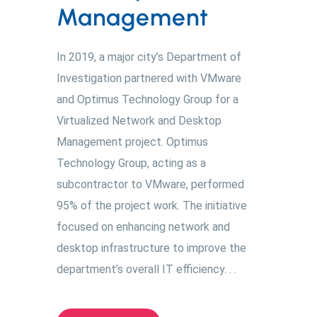
Management
In 2019, a major city’s Department of
Investigation partnered with VMware
and Optimus Technology Group for a
Virtualized Network and Desktop
Management project. Optimus
Technology Group, acting as a
subcontractor to VMware, performed
95% of the project work. The initiative
focused on enhancing network and
desktop infrastructure to improve the
department’s overall IT efficiency. . .