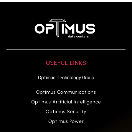
USEFUL LINKS
Optimus Technology Group
Optimus Communications
Optimus Artificial Intelligence
Optimus Security
Optimus Power