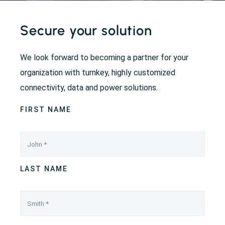
Secure your solution
We look forward to becoming a partner for your
organization with turnkey, highly customized
connectivity, data and power solutions.
FIRST NAME
LAST NAME