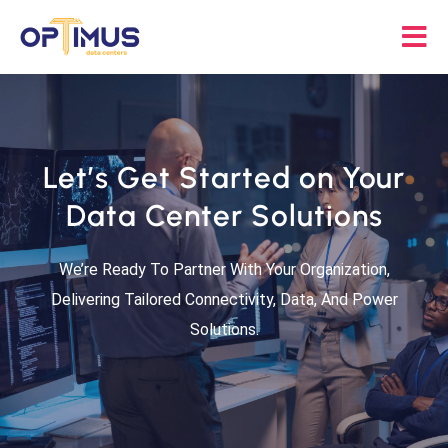
Skip
to
Tog
content
Nav
Solutions
Let’s Get Started on Your
Partners
Data Center Solutions
About
We’re Ready To Partner With Your Organization,
Delivering Tailored Connectivity, Data, And Power
Resources
Solutions.
Contact Us