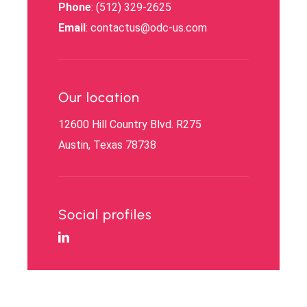
Phone
: (512) 329-2625
Email
: contactus@odc-us.com
Our location
12600 Hill Country Blvd. R275
Austin, Texas 78738
Social profiles