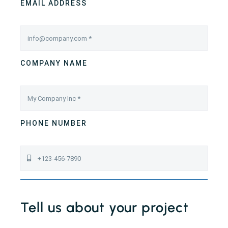
EMAIL ADDRESS
COMPANY NAME
PHONE NUMBER
Tell us about your project