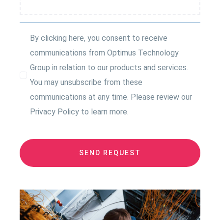
By clicking here, you consent to receive
communications from Optimus Technology
Group in relation to our products and services.
You may unsubscribe from these
communications at any time. Please review our
Privacy Policy to learn more.
SEND REQUEST