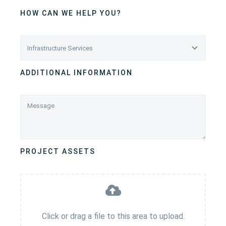
HOW CAN WE HELP YOU?
ADDITIONAL INFORMATION
PROJECT ASSETS
Click or drag a file to this area to upload.