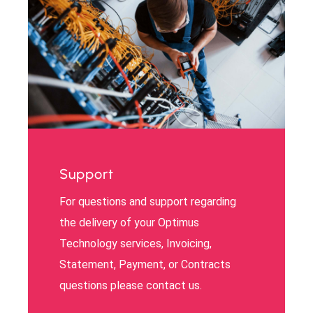
Support
For questions and support regarding
the delivery of your Optimus
Technology services, Invoicing,
Statement, Payment, or Contracts
questions please contact us.