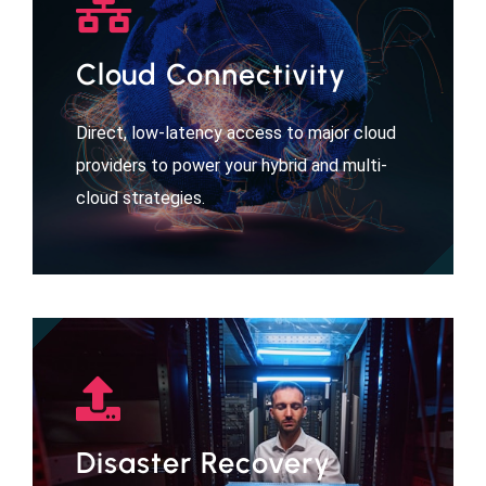
Cloud Connectivity
Direct, low-latency access to major cloud
providers to power your hybrid and multi-
cloud strategies.
Disaster Recovery