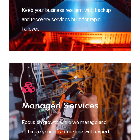
Keep your business resilient with backup
and recovery services built for rapid
failover.
Managed Services
Focus on growth while we manage and
optimize your infrastructure with expert