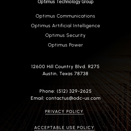
Optimus Technology Group
Optimus Communications
Optimus Artificial Intelligence
Optimus Security
Optimus Power
12600 Hill Country Blvd. R275
Austin, Texas 78738
Phone: (512) 329-2625
Email: contactus@odc-us.com
PRIVACY POLICY