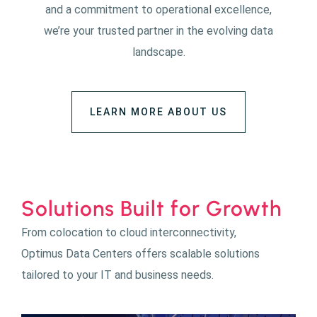
and a commitment to operational excellence,
we’re your trusted partner in the evolving data
landscape.
LEARN MORE ABOUT US
Solutions Built for Growth
From colocation to cloud interconnectivity,
Optimus Data Centers offers scalable solutions
tailored to your IT and business needs.