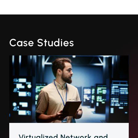
Case Studies
Virtualized Network and