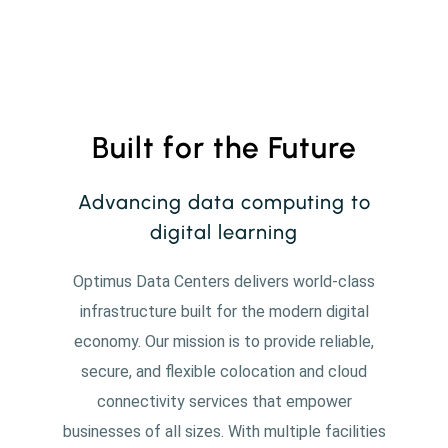
Built for the Future
Advancing data computing to
digital learning
Optimus Data Centers delivers world-class
infrastructure built for the modern digital
economy. Our mission is to provide reliable,
secure, and flexible colocation and cloud
connectivity services that empower
businesses of all sizes. With multiple facilities