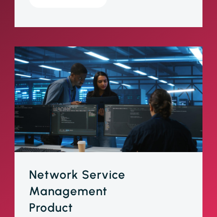
Network Service
Management
Product