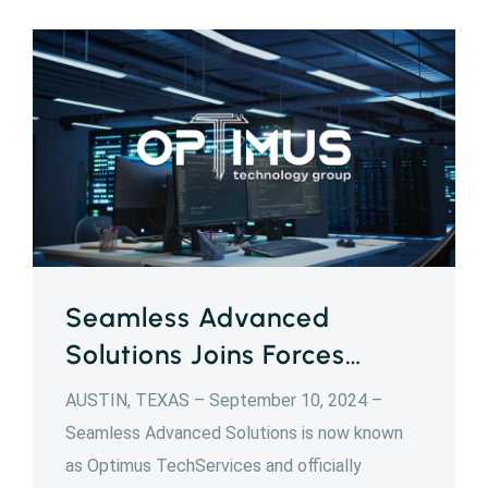
Seamless Advanced
Solutions Joins Forces…
AUSTIN, TEXAS – September 10, 2024 –
Seamless Advanced Solutions is now known
as Optimus TechServices and officially