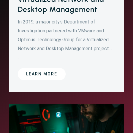
Desktop Management
In 2019, a major city’s Department of
Investigation partnered with VMware and
Optimus Technology Group for a Virtualized
Network and Desktop Management project. .
.
LEARN MORE