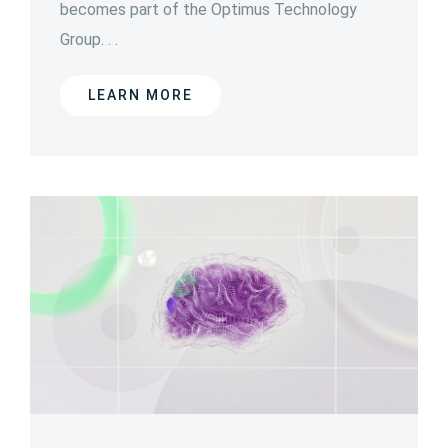
becomes part of the Optimus Technology
Group. . .
LEARN MORE