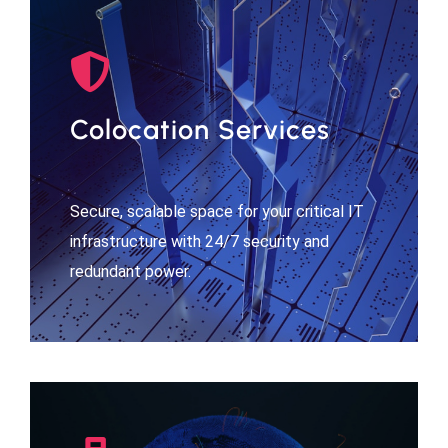
Colocation Services
Secure, scalable space for your critical IT
infrastructure with 24/7 security and
redundant power.