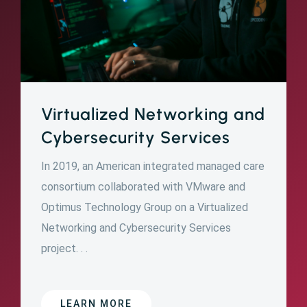
Virtualized Networking and
Cybersecurity Services
In 2019, an American integrated managed care
consortium collaborated with VMware and
Optimus Technology Group on a Virtualized
Networking and Cybersecurity Services
project. . .
LEARN MORE