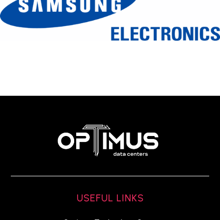
USEFUL LINKS