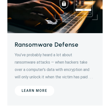
Ransomware Defense
You’ve probably heard a lot about
ransomware attacks — when hackers take
over a computer’s data with encryption and
will only unlock it when the victim has paid . . .
LEARN MORE