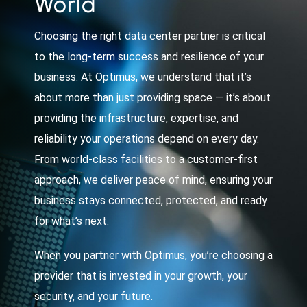
World
Choosing the right data center partner is critical
to the long-term success and resilience of your
business. At Optimus, we understand that it’s
about more than just providing space — it’s about
providing the infrastructure, expertise, and
reliability your operations depend on every day.
From world-class facilities to a customer-first
approach, we deliver peace of mind, ensuring your
business stays connected, protected, and ready
for what’s next.
When you partner with Optimus, you’re choosing a
provider that is invested in your growth, your
security, and your future.