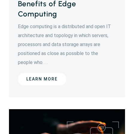
Benefits of Edge
Computing
Edge computing is a distributed and open IT
architecture and topology in which servers,
processors and data storage arrays are
positioned as close as possible to the
people who. . .
LEARN MORE