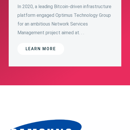
In 2020, a leading Bitcoin-driven infrastructure
platform engaged Optimus Technology Group
for an ambitious Network Services
Management project aimed at. . .
LEARN MORE