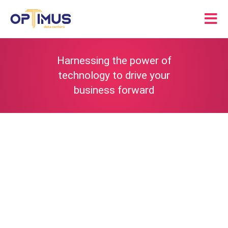
Skip
to
Tog
content
Nav
Solutions
Harnessing the power of
technology to drive your
Partners
business forward
About
Resources
Contact Us