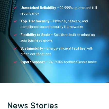
Unmatched Reliability
– 99.999% uptime and full
redundancy
Top-Tier Security
– Physical, network, and
compliance-based security frameworks
Flexibility to Scale
– Solutions built to adapt as
your business grows
Sustainability
– Energy-efficient facilities with
green certifications
Expert Support
– 24/7/365 technical assistance
News Stories