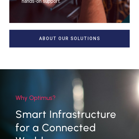
hands-on support.
ABOUT OUR SOLUTIONS
Why Optimus?
Smart Infrastructure
for a Connected